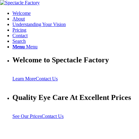
Welcome
About
Understanding Your Vision
Pricing
Contact
Search
Menu
Menu
Welcome to Spectacle Factory
Learn More
Contact Us
Quality Eye Care At Excellent Prices
See Our Prices
Contact Us