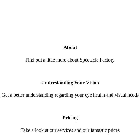
About
Find out a little more about Spectacle Factory
Understanding Your Vision
Get a better understanding regarding your eye health and visual needs
Pricing
Take a look at our services and our fantastic prices