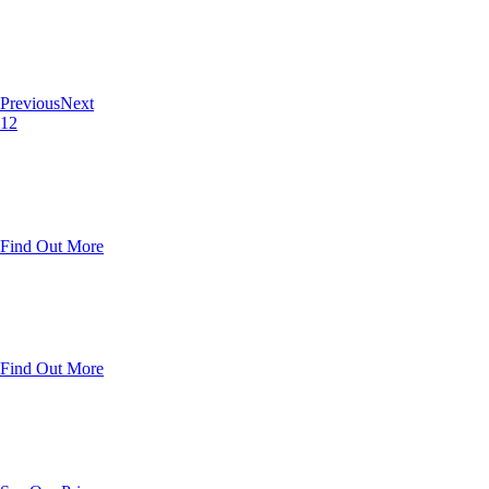
Previous
Next
1
2
Find Out More
Find Out More